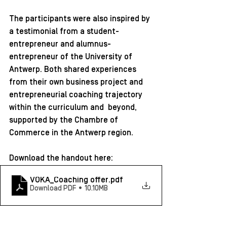
The participants were also inspired by 
a testimonial from a student-
entrepreneur and alumnus-
entrepreneur of the University of 
Antwerp. Both shared experiences 
from their own business project and 
entrepreneurial coaching trajectory 
within the curriculum and  beyond, 
supported by the Chambre of 
Commerce in the Antwerp region. 
Download the handout here: 
VOKA_Coaching offer
.pdf
Download PDF • 10.10MB