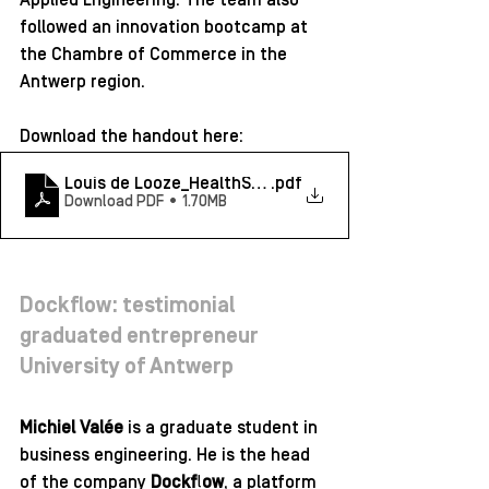
Applied Engineering. The team also 
followed an innovation bootcamp at 
the Chambre of Commerce in the 
Antwerp region.
Download the handout here: 
Louis de Looze_HealthSense_testimonial
.pdf
Download PDF • 1.70MB
Dockflow: testimonial 
graduated entrepreneur 
University of Antwerp 
Michiel Valée
 is a graduate student in 
business engineering. He is the head 
of the company 
Dockflow
,
 a platform 