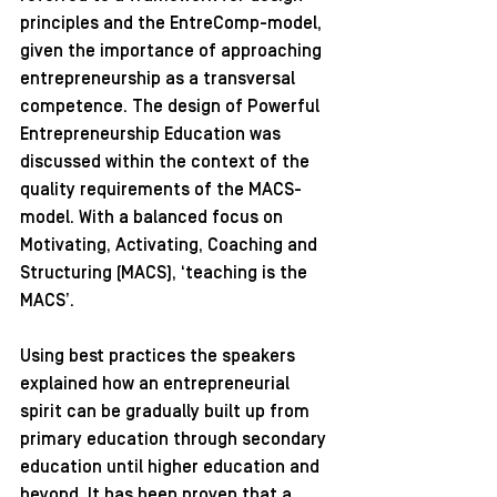
principles and the EntreComp-model, 
given the importance of approaching 
entrepreneurship as a transversal 
competence. The design of Powerful 
Entrepreneurship Education was 
discussed within the context of the 
quality requirements of the MACS-
model. With a balanced focus on 
Motivating, Activating, Coaching and 
Structuring (MACS), ‘teaching is the 
MACS’.
Using best practices the speakers 
explained how an entrepreneurial 
spirit can be gradually built up from 
primary education through secondary 
education until higher education and 
beyond. It has been proven that a 