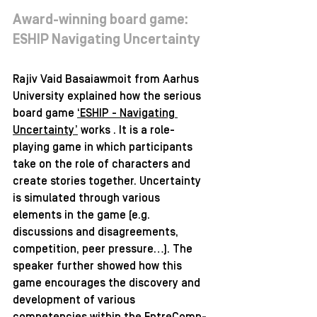
Award-winning board game: 
ESHIP Navigating Uncertainty 
Rajiv Vaid Basaiawmoit from Aarhus 
University explained how the serious 
board game 
‘ESHIP - Navigating 
Uncertainty’
 works . It is a role-
playing game in which participants 
take on the role of characters and 
create stories together. Uncertainty 
is simulated through various 
elements in the game (e.g. 
discussions and disagreements, 
competition, peer pressure…). The 
speaker further showed how this 
game encourages the discovery and 
development of various 