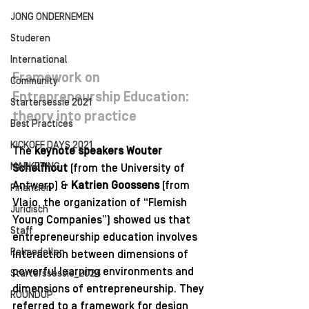
JONG ONDERNEMEN
Studeren
International
Framework on 
Community
Entrepreneurship Education: 
Startersessie 2021
theory into practice
Best Practices
KICKOFF DAYS 2021
The 
keynote speakers Wouter 
MARKETING
Schelfhout
 (from the University of 
Antwerp) & 
Katrien Goossens
 (from 
Financiën
Vlajo, the organization of “Flemish 
Juridisch
Young Companies”) showed us that 
Staff
entrepreneurship education involves 
Rolmodellen
interaction between dimensions of 
powerful learning environments and 
Starterssessie_2024
dimensions of entrepreneurship. They 
ROUNDUP
referred to a framework for design 