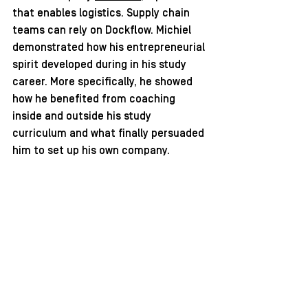
that enables logistics. Supply chain 
teams can rely on Dockflow. Michiel 
demonstrated how his entrepreneurial 
spirit developed during in his study 
career. More specifically, he showed 
how he benefited from coaching 
inside and outside his study 
curriculum and what finally persuaded 
him to set up his own company.   
Download the handout here: 
Michiel Valee_dockflow_testimonial
.pdf
Download PDF • 2.41MB
 The webinar is organised with the 
support of the Flanders Innovation 
and Entrepreneurship (VLAIO), in 
collaboration with the 