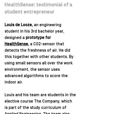
HealthSense: testimonial of a 
student entrepreneur
Louis de Looze, 
an engineering 
student in his 3rd bachelor year, 
designed a 
prototype for 
HealthSense
, 
a CO2-sensor that 
detects the freshness of air. He did 
this together with other students. By 
using small sensors all over the work 
environment, the sensor uses 
advanced algorithms to score the 
indoor air. 
Louis and his team are students in the 
elective course The Company, which 
is part of the study curriculum of 