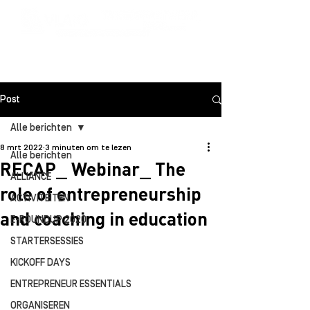
Post
Alle berichten
8 mrt 2022
3 minuten om te lezen
Alle berichten
RECAP_ Webinar_ The
ALLIANCE
role of entrepreneurship
ACTIVITEITEN
and coaching in education
E-ROUNDUP 2020
STARTERSESSIES
KICKOFF DAYS
ENTREPRENEUR ESSENTIALS
ORGANISEREN