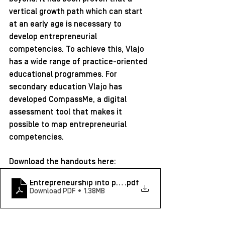
vertical growth path which can start 
at an early age is necessary to 
develop entrepreneurial 
competencies. To achieve this, Vlajo 
has a wide range of practice-oriented 
educational programmes. For 
secondary education Vlajo has 
developed CompassMe, a digital 
assessment tool that makes it 
possible to map entrepreneurial 
competencies.
Download the handouts here: 
Entrepreneurship into practice_Wouter Schelfhout - 
.pdf
Download PDF • 1.38MB