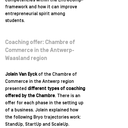
competencies within the EntreComp-
framework and how it can improve 
entrepreneurial spirit among 
students. 
Coaching offer: Chambre of 
Commerce in the Antwerp-
Waasland region 
Jolein Van Eyck
 of the Chambre of 
Commerce in the Antwerp region 
presented 
different types of coaching 
offered by the Chambre
. There is an 
offer for each phase in the setting up 
of a business. Jolein explained how 
the following Bryo trajectories work: 
StandUp, StartUp and ScaleUp. 